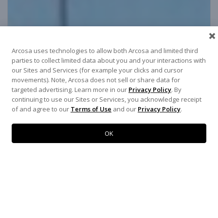
Arcosa uses technologies to allow both Arcosa and limited third
parties to collect limited data about you and your interactions with
our Sites and Services (for example your clicks and cursor
movements). Note, Arcosa does not sell or share data for
targeted advertising. Learn more in our
Privacy Policy
. By
continuing to use our Sites or Services, you acknowledge receipt
of and agree to our
Terms of Use
and our
Privacy Policy
.
OK