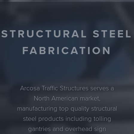
STRUCTURAL STEEL
FABRICATION
Arcosa Traffic Structures serves a
North American market,
manufacturing top quality structural
steel products including tolling
gantries and overhead sign