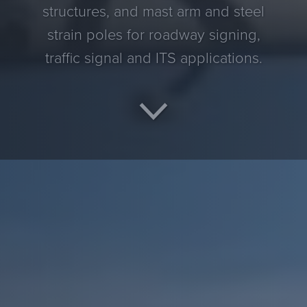
structures, and mast arm and steel
strain poles for roadway signing,
traffic signal and ITS applications.