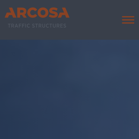
Arcosa Traff